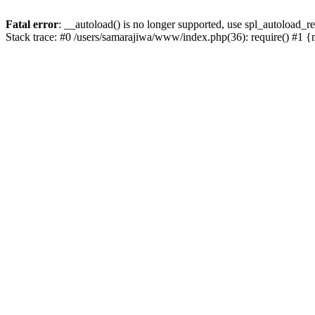
Fatal error
: __autoload() is no longer supported, use spl_autoload_re
Stack trace: #0 /users/samarajiwa/www/index.php(36): require() #1 